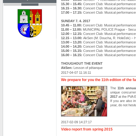
15.30 – 15.45:
Concert Club: Musical performance
16.15 – 16.30:
Concert Club: Musical performance
17.00 – 17.15:
Concert Club: Musical performance
SUNDAY 7. 4. 2017
10.45 – 11.00:
Concert Club: Musical performance
11.00 – 12.00:
MUNICIPAL POLICE Prague - Securi
12.00 – 12.15:
Concert Club: Musical performance
12.15 – 13.00:
AkSen (M. Doucha, R. Holeček) –
13.00 – 13.20:
Concert Club: Musical performance
14.00 – 14.20:
Concert Club: Musical performance
15.00 – 15.15:
Concert Club: Musical performance
16.00 – 16.15:
Concert Club: Musical performance
THOUGHOUT THE EVENT
AkSen:
Lesson of pétanque
2017-04-07 11:16:11
We prepare for you the 11th edition of the f
The
11th annual
unique concurre
2017
at the PVA
If you are also i
year, do not hesit
2017-02-09 14:27:17
Video report from spring 2015