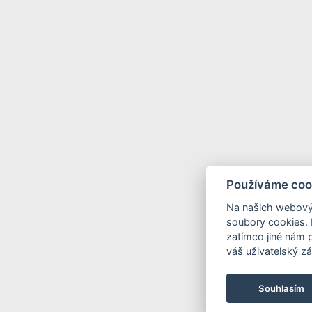
Používáme coo
Na našich webový
soubory cookies. 
zatímco jiné nám 
váš uživatelský zá
Souhlasím