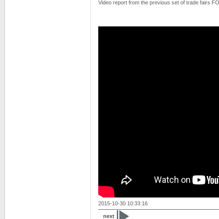
Video report from the previous set of trade fairs
2015-10-30 10:33:16
next