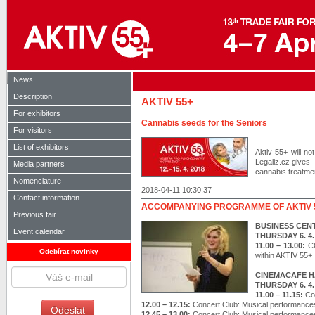
News
Description
AKTIV 55+
For exhibitors
Cannabis seeds for the Seniors
For visitors
List of exhibitors
Aktiv 55+ will n
Legaliz.cz gives 
Media partners
cannabis treatment
Nomenclature
2018-04-11 10:30:37
Contact information
ACCOMPANYING PROGRAMME OF AKTIV 
Previous fair
BUSINESS CEN
Event calendar
THURSDAY 6. 4.
11.00 – 13.00:
C
Odebírat novinky
within AKTIV 55+
CINEMACAFE H
THURSDAY 6. 4.
11.00 – 11.15:
Co
12.00 – 12.15:
Concert Club: Musical performance
12.45 – 13.00:
Concert Club: Musical performance