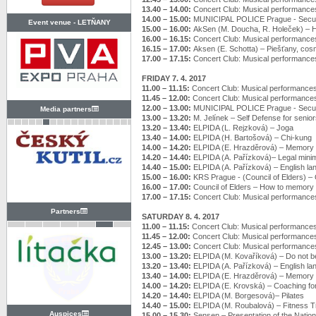
13.40 – 14.00:
Concert Club: Musical performance
14.00 – 15.00:
MUNICIPAL POLICE Prague - Securi
Event venue -
LETŇANY
15.00 – 16.00:
AkSen (M. Doucha, R. Holeček) –
16.00 – 16.15:
Concert Club: Musical performance
16.15 – 17.00:
Aksen (E. Schotta) – Piešťany, cosm
17.00 – 17.15:
Concert Club: Musical performance
FRIDAY 7. 4. 2017
11.00 – 11.15:
Concert Club: Musical performance
11.45 – 12.00:
Concert Club: Musical performance
12.00 – 13.00:
MUNICIPAL POLICE Prague - Securi
Media partners
13.00 – 13.20:
M. Jelínek – Self Defense for senio
13.20 – 13.40:
ELPIDA (L. Rejzková) – Joga
13.40 – 14.00:
ELPIDA (H. Bartošová) – Chi-kung
14.00 – 14.20:
ELPIDA (E. Hrazděrová) – Memory t
14.20 – 14.40:
ELPIDA (A. Pařízková)– Legal min
14.40 – 15.00:
ELPIDA (A. Pařízková) – English l
15.00 – 16.00:
KRS Prague - (Council of Elders) – Of
16.00 – 17.00:
Council of Elders – How to memory 
17.00 – 17.15:
Concert Club: Musical performance
Partners
SATURDAY 8. 4. 2017
11.00 – 11.15:
Concert Club: Musical performance
11.45 – 12.00:
Concert Club: Musical performance
12.45 – 13.00:
Concert Club: Musical performance
13.00 – 13.20:
ELPIDA (M. Kovaříková) – Do not be 
13.20 – 13.40:
ELPIDA (A. Pařízková) – English l
13.40 – 14.00:
ELPIDA (E. Hrazděrová) – Memory t
14.00 – 14.20:
ELPIDA (E. Krovská) – Coaching fo
14.20 – 14.40:
ELPIDA (M. Borgesová)– Pilates
14.40 – 15.00:
ELPIDA (M. Roubalová) – Fitness T
Auspices
15.00 – 15.30:
Sensen – Presentation of the Nation