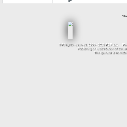
Sho
© All rights reserved. 1996 - 2026
ABF a.s.
PVA
Publishing or redistribution of conte
The operator is not liab