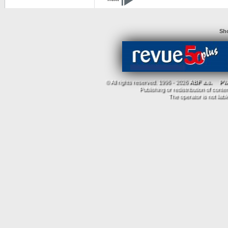
Sho
© All rights reserved. 1996 - 2026
ABF a.s.
PVA
Publishing or redistribution of conte
The operator is not liab