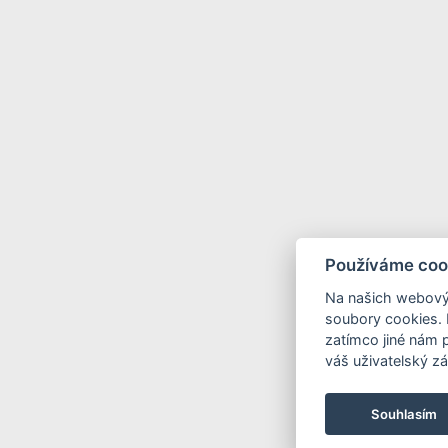
Používáme coo
Na našich webový
soubory cookies. 
zatímco jiné nám 
váš uživatelský zá
Souhlasím