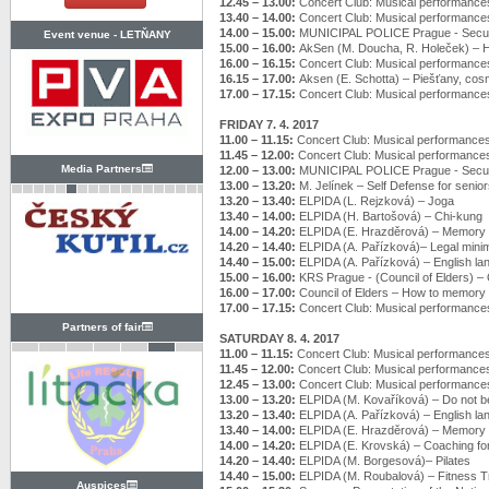
12.45 – 13.00:
Concert Club: Musical performance
13.40 – 14.00:
Concert Club: Musical performance
14.00 – 15.00:
MUNICIPAL POLICE Prague - Securi
Event venue -
LETŇANY
15.00 – 16.00:
AkSen (M. Doucha, R. Holeček) –
16.00 – 16.15:
Concert Club: Musical performance
16.15 – 17.00:
Aksen (E. Schotta) – Piešťany, cosm
17.00 – 17.15:
Concert Club: Musical performance
FRIDAY 7. 4. 2017
11.00 – 11.15:
Concert Club: Musical performance
11.45 – 12.00:
Concert Club: Musical performance
Media Partners
12.00 – 13.00:
MUNICIPAL POLICE Prague - Securi
13.00 – 13.20:
M. Jelínek – Self Defense for senio
13.20 – 13.40:
ELPIDA (L. Rejzková) – Joga
13.40 – 14.00:
ELPIDA (H. Bartošová) – Chi-kung
14.00 – 14.20:
ELPIDA (E. Hrazděrová) – Memory t
14.20 – 14.40:
ELPIDA (A. Pařízková)– Legal min
14.40 – 15.00:
ELPIDA (A. Pařízková) – English l
15.00 – 16.00:
KRS Prague - (Council of Elders) – Of
16.00 – 17.00:
Council of Elders – How to memory 
17.00 – 17.15:
Concert Club: Musical performance
Partners of fair
SATURDAY 8. 4. 2017
11.00 – 11.15:
Concert Club: Musical performance
11.45 – 12.00:
Concert Club: Musical performance
12.45 – 13.00:
Concert Club: Musical performance
13.00 – 13.20:
ELPIDA (M. Kovaříková) – Do not be 
13.20 – 13.40:
ELPIDA (A. Pařízková) – English l
13.40 – 14.00:
ELPIDA (E. Hrazděrová) – Memory t
14.00 – 14.20:
ELPIDA (E. Krovská) – Coaching fo
14.20 – 14.40:
ELPIDA (M. Borgesová)– Pilates
14.40 – 15.00:
ELPIDA (M. Roubalová) – Fitness T
Auspices