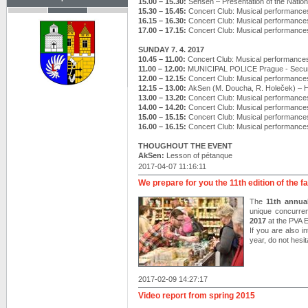
15.00 – 15.30:
Sensen – Presentation of the Nation
15.30 – 15.45:
Concert Club: Musical performance
16.15 – 16.30:
Concert Club: Musical performance
17.00 – 17.15:
Concert Club: Musical performance
SUNDAY 7. 4. 2017
10.45 – 11.00:
Concert Club: Musical performance
11.00 – 12.00:
MUNICIPAL POLICE Prague - Securi
12.00 – 12.15:
Concert Club: Musical performance
12.15 – 13.00:
AkSen (M. Doucha, R. Holeček) –
13.00 – 13.20:
Concert Club: Musical performance
14.00 – 14.20:
Concert Club: Musical performance
15.00 – 15.15:
Concert Club: Musical performance
16.00 – 16.15:
Concert Club: Musical performance
THOUGHOUT THE EVENT
AkSen:
Lesson of pétanque
2017-04-07 11:16:11
We prepare for you the 11th edition of the f
The
11th annual
unique concurre
2017
at the PVA
If you are also i
year, do not hesit
2017-02-09 14:27:17
Video report from spring 2015