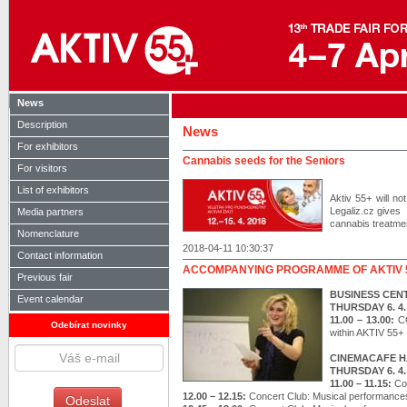
News
Description
News
For exhibitors
Cannabis seeds for the Seniors
For visitors
List of exhibitors
Aktiv 55+ will n
Legaliz.cz gives 
Media partners
cannabis treatment
Nomenclature
2018-04-11 10:30:37
Contact information
ACCOMPANYING PROGRAMME OF AKTIV 
Previous fair
BUSINESS CEN
Event calendar
THURSDAY 6. 4.
11.00 – 13.00:
C
Odebírat novinky
within AKTIV 55+
CINEMACAFE H
THURSDAY 6. 4.
11.00 – 11.15:
Co
12.00 – 12.15:
Concert Club: Musical performance