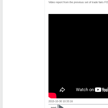
Video report from the previous set of trade fairs
2015-10-30 10:33:16
next